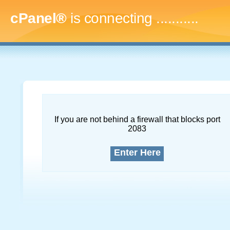
cPanel®
is connecting
..............
If you are not behind a firewall that blocks port
2083
Enter Here